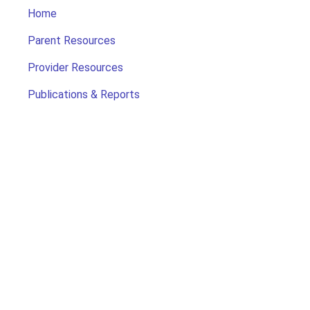
Home
Parent Resources
Provider Resources
Publications & Reports
Search for Child Care
Office of Early Childhood
Contact Us