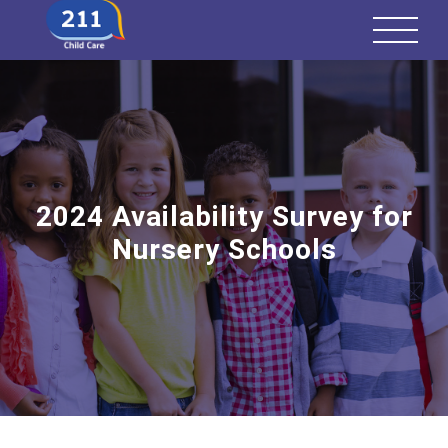
2024 Availability Survey for
Nursery Schools