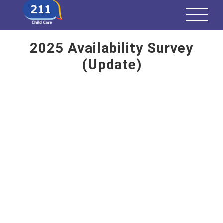
2025 Availability Survey
(Update)