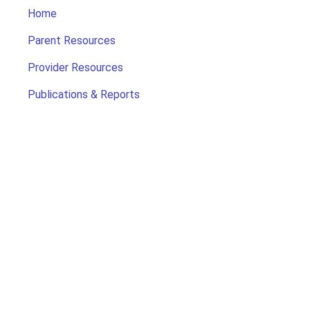
Home
Parent Resources
Provider Resources
Publications & Reports
Search for Child Care
Office of Early Childhood
Contact Us