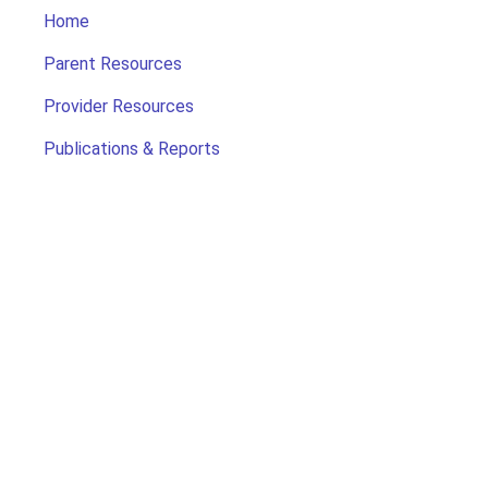
Home
Parent Resources
Provider Resources
Publications & Reports
Search for Child Care
Office of Early Childhood
Contact Us