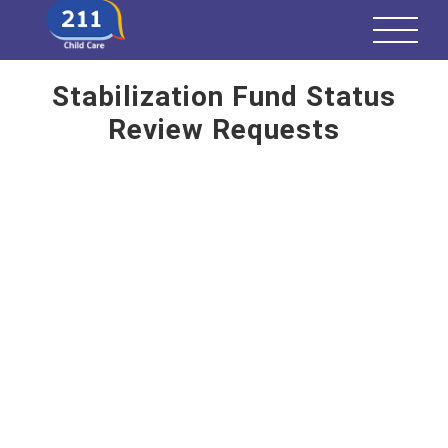
Stabilization Fund Status
Review Requests