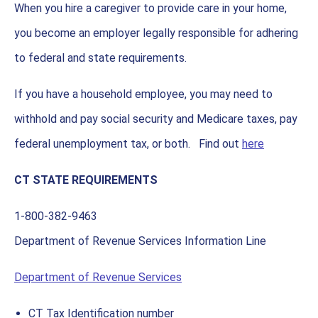
When you hire a caregiver to provide care in your home,
you become an employer legally responsible for adhering
to federal and state requirements.
If you have a household employee, you may need to
withhold and pay social security and Medicare taxes, pay
federal unemployment tax, or both. Find out
here
CT STATE REQUIREMENTS
1-800-382-9463
Department of Revenue Services Information Line
Department of Revenue Services
CT Tax Identification number