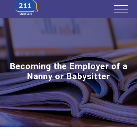
Becoming the Employer of a
Nanny or Babysitter