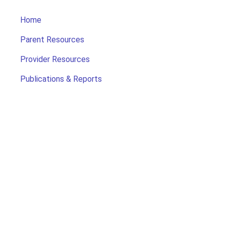
Home
Parent Resources
Provider Resources
Publications & Reports
Search for Child Care
Office of Early Childhood
Contact Us