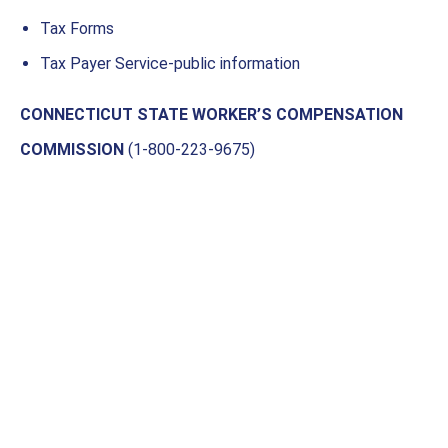
Tax Forms
Tax Payer Service-public information
CONNECTICUT STATE WORKER’S COMPENSATION
COMMISSION
(1-800-223-9675)