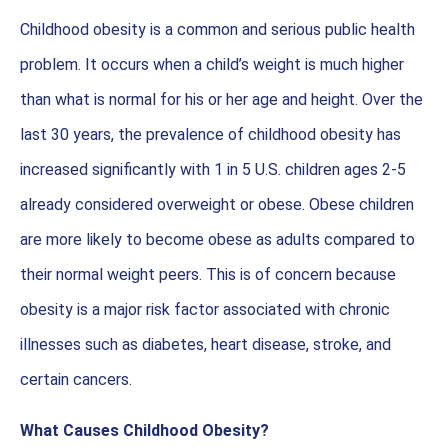
Childhood obesity is a common and serious public health
problem. It occurs when a child’s weight is much higher
than what is normal for his or her age and height. Over the
last 30 years, the prevalence of childhood obesity has
increased significantly with 1 in 5 U.S. children ages 2-5
already considered overweight or obese. Obese children
are more likely to become obese as adults compared to
their normal weight peers. This is of concern because
obesity is a major risk factor associated with chronic
illnesses such as diabetes, heart disease, stroke, and
certain cancers.
What Causes Childhood Obesity?