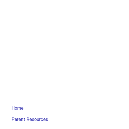
Home
Parent Resources