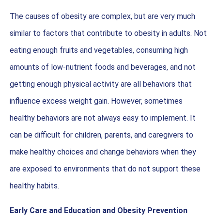
The causes of obesity are complex, but are very much
similar to factors that contribute to obesity in adults. Not
eating enough fruits and vegetables, consuming high
amounts of low-nutrient foods and beverages, and not
getting enough physical activity are all behaviors that
influence excess weight gain. However, sometimes
healthy behaviors are not always easy to implement. It
can be difficult for children, parents, and caregivers to
make healthy choices and change behaviors when they
are exposed to environments that do not support these
healthy habits.
Early Care and Education and Obesity Prevention