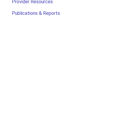
Provider Resources
Publications & Reports
Search for Child Care
Office of Early Childhood
Contact Us
For more information,
contact us at 2-1-1 or 1-800-505-1000
Monday - Friday 8am - 5pm