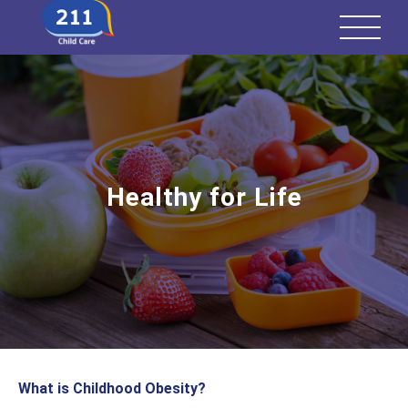
Healthy for Life
What is Childhood Obesity?