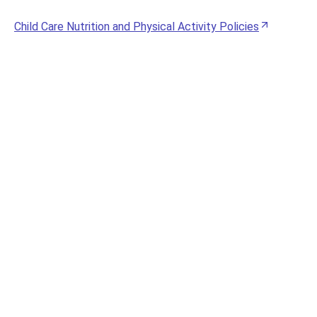
Child Care Nutrition and Physical Activity Policies