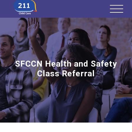
SFCCN Health and Safety
Class Referral