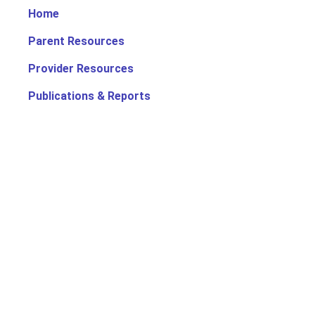
Home
Parent Resources
Provider Resources
Publications & Reports
Search for Child Care
Office of Early Childhood
Contact Us