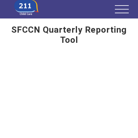
SFCCN Quarterly Reporting
Tool