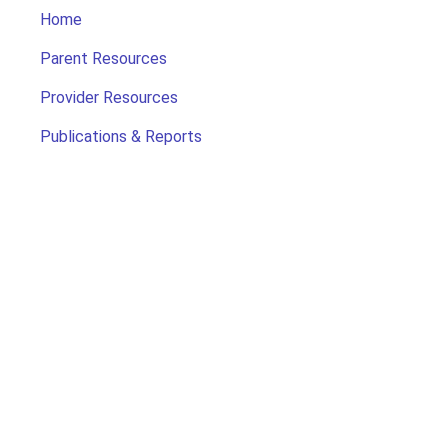
Home
Parent Resources
Provider Resources
Publications & Reports
Search for Child Care
Office of Early Childhood
Contact Us