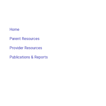
Home
Parent Resources
Provider Resources
Publications & Reports
Search for Child Care
Office of Early Childhood
Contact Us