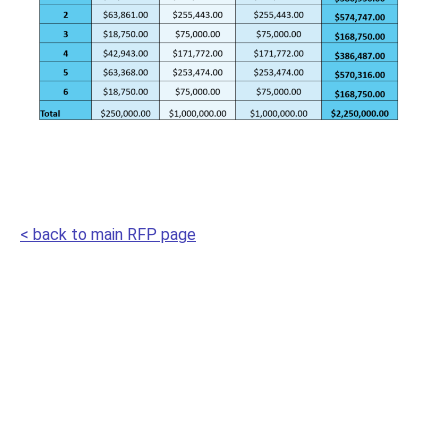
< back to main RFP page