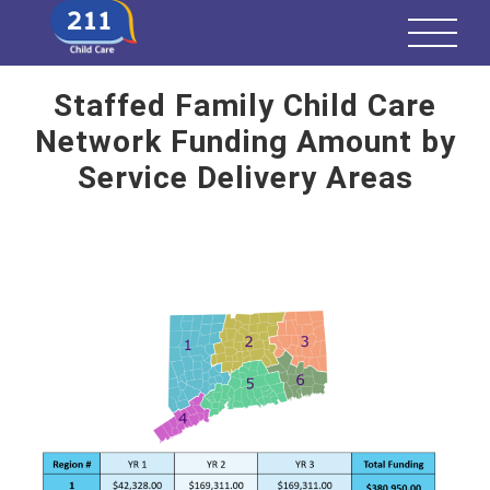
Staffed Family Child Care
Network Funding Amount by
Service Delivery Areas